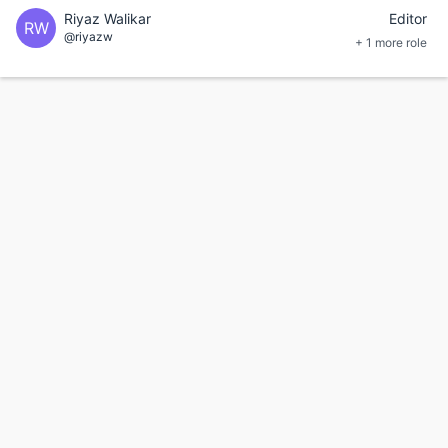
Riyaz Walikar
Editor
RW
@riyazw
+ 1 more role