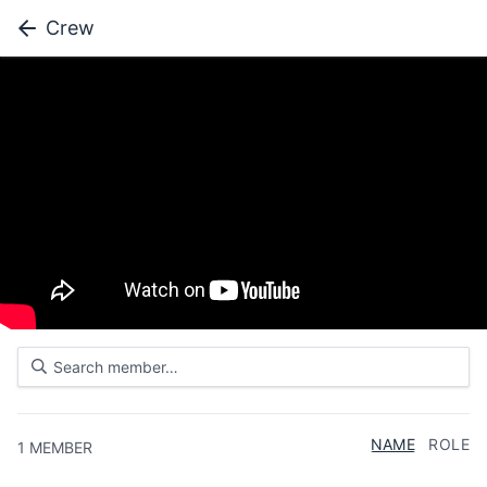
Crew
NAME
ROLE
1
MEMBER