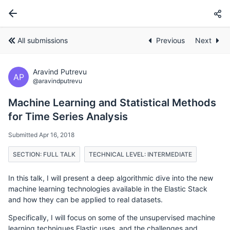
All submissions
Previous
Next
Aravind Putrevu
AP
@aravindputrevu
Machine Learning and Statistical Methods
for Time Series Analysis
Submitted Apr 16, 2018
SECTION: FULL TALK
TECHNICAL LEVEL: INTERMEDIATE
In this talk, I will present a deep algorithmic dive into the new
machine learning technologies available in the Elastic Stack
and how they can be applied to real datasets.
Specifically, I will focus on some of the unsupervised machine
learning techniques Elastic uses, and the challenges and