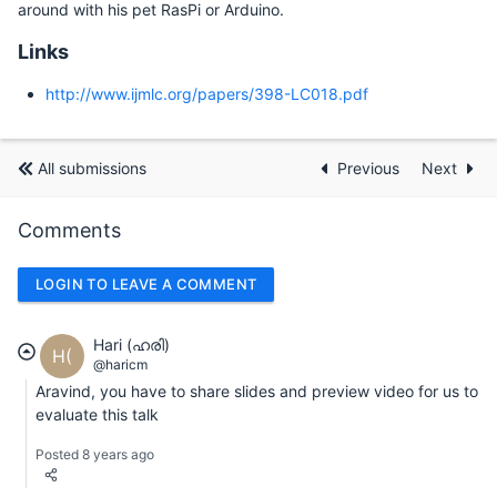
around with his pet RasPi or Arduino.
Links
http://www.ijmlc.org/papers/398-LC018.pdf
All submissions
Previous
Next
Comments
LOGIN TO LEAVE A COMMENT
Hari (ഹരി)
H(
@haricm
Aravind, you have to share slides and preview video for us to
evaluate this talk
Posted 8 years ago