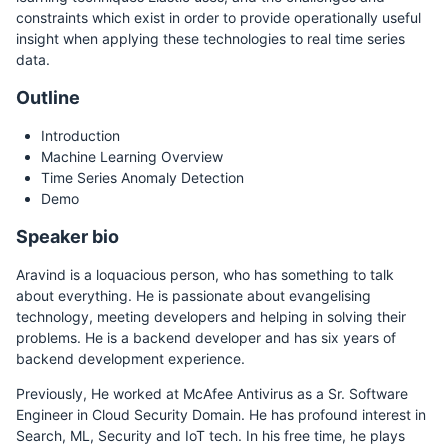
constraints which exist in order to provide operationally useful
insight when applying these technologies to real time series
data.
Outline
Introduction
Machine Learning Overview
Time Series Anomaly Detection
Demo
Speaker bio
Aravind is a loquacious person, who has something to talk
about everything. He is passionate about evangelising
technology, meeting developers and helping in solving their
problems. He is a backend developer and has six years of
backend development experience.
Previously, He worked at McAfee Antivirus as a Sr. Software
Engineer in Cloud Security Domain. He has profound interest in
Search, ML, Security and IoT tech. In his free time, he plays