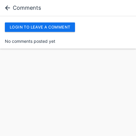
Comments
LOGIN TO LEAVE A COMMENT
No comments posted yet