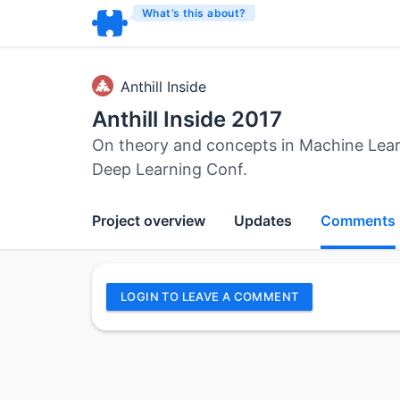
What’s this about?
Anthill Inside
Anthill Inside 2017
On theory and concepts in Machine Learni
Deep Learning Conf.
Project overview
Updates
Comments
LOGIN TO LEAVE A COMMENT