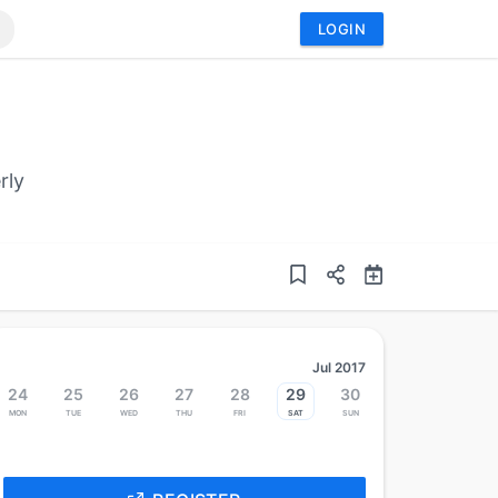
LOGIN
rly
Jul 2017
24
25
26
27
28
29
30
Mon
Tue
Wed
Thu
Fri
Sat
Sun