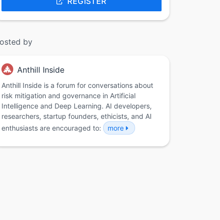
REGISTER
osted by
Anthill Inside
Anthill Inside is a forum for conversations about
risk mitigation and governance in Artificial
Intelligence and Deep Learning. AI developers,
researchers, startup founders, ethicists, and AI
enthusiasts are encouraged to:
more