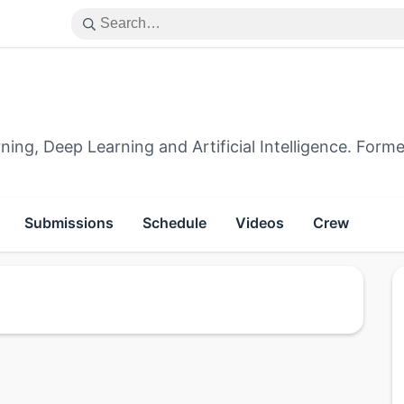
ng, Deep Learning and Artificial Intelligence. Forme
Submissions
Schedule
Videos
Crew