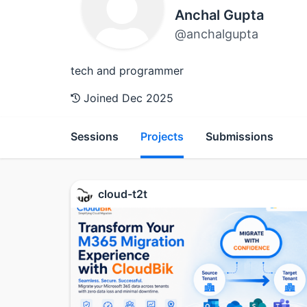
Anchal Gupta
@anchalgupta
tech and programmer
Joined Dec 2025
Sessions
Projects
Submissions
cloud-t2t