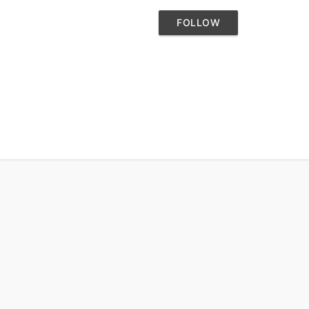
FOLLOW