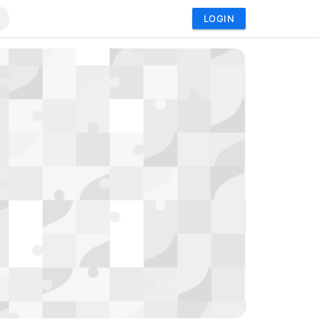
LOGIN