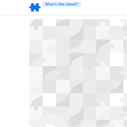
What’s this about?