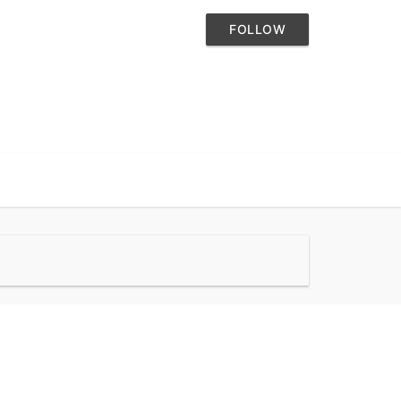
FOLLOW