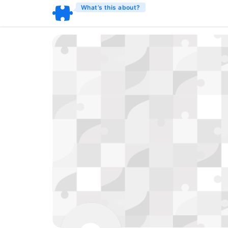
What’s this about?