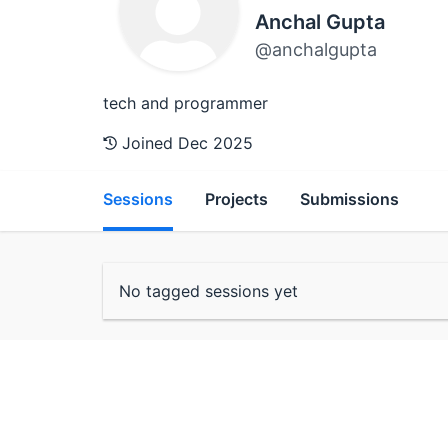
Anchal Gupta
@anchalgupta
tech and programmer
Joined Dec 2025
Sessions
Projects
Submissions
No tagged sessions yet