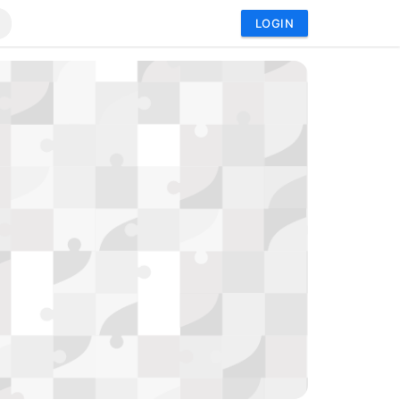
LOGIN