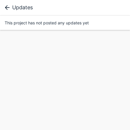
Updates
This project has not posted any updates yet