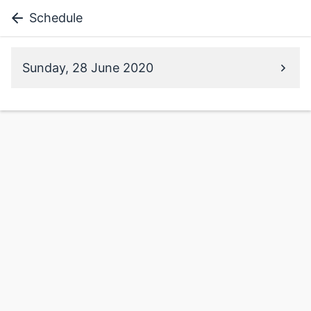
Schedule
Sunday, 28 June 2020