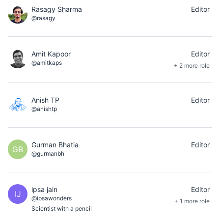
Rasagy Sharma
Editor
@rasagy
Amit Kapoor
Editor
@amitkaps
+ 2 more role
Anish TP
Editor
@anishtp
Gurman Bhatia
Editor
GB
@gurmanbh
ipsa jain
Editor
IJ
@ipsawonders
+ 1 more role
Scientist with a pencil