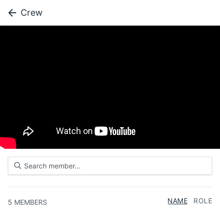
Crew
NAME
ROLE
5
MEMBERS