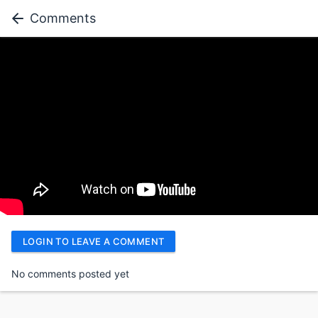
Comments
LOGIN TO LEAVE A COMMENT
No comments posted yet