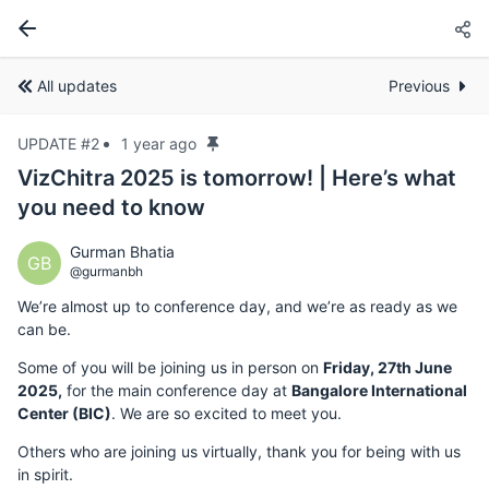
All updates
Previous
UPDATE #2
1 year ago
VizChitra 2025 is tomorrow! | Here’s what
you need to know
Gurman Bhatia
GB
@gurmanbh
We’re almost up to conference day, and we’re as ready as we
can be.
Some of you will be joining us in person on
Friday, 27th June
2025,
for the main conference day at
Bangalore International
Center (BIC)
. We are so excited to meet you.
Others who are joining us virtually, thank you for being with us
in spirit.