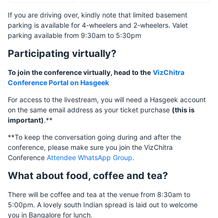
If you are driving over, kindly note that limited basement
parking is available for 4-wheelers and 2-wheelers. Valet
parking available from 9:30am to 5:30pm
Participating virtually?
To join the conference virtually, head to the
VizChitra
Conference Portal on Hasgeek
For access to the livestream, you will need a Hasgeek account
on the same email address as your ticket purchase
(this is
important)
.**
**To keep the conversation going during and after the
conference, please make sure you join the VizChitra
Conference
Attendee WhatsApp Group
.
What about food, coffee and tea?
There will be coffee and tea at the venue from 8:30am to
5:00pm. A lovely south Indian spread is laid out to welcome
you in Bangalore for lunch.