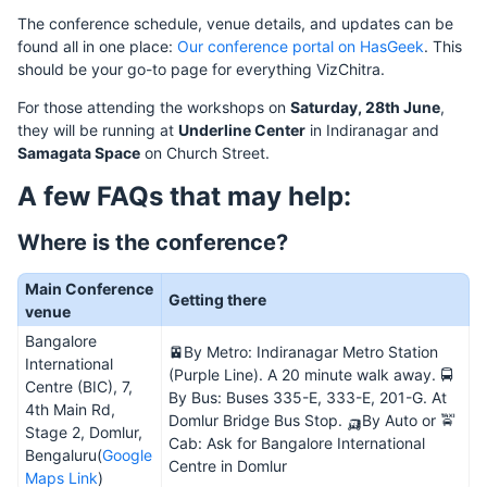
The conference schedule, venue details, and updates can be
found all in one place:
Our conference portal on HasGeek
. This
should be your go-to page for everything VizChitra.
For those attending the workshops on
Saturday, 28th June
,
they will be running at
Underline Center
in Indiranagar and
Samagata Space
on Church Street.
A few FAQs that may help:
Where is the conference?
Main Conference
Getting there
venue
Bangalore
🚈By Metro: Indiranagar Metro Station
International
(Purple Line). A 20 minute walk away. 🚍
Centre (BIC), 7,
By Bus: Buses 335-E, 333-E, 201-G. At
4th Main Rd,
Domlur Bridge Bus Stop. 🛺By Auto or 🚖
Stage 2, Domlur,
Cab: Ask for Bangalore International
Bengaluru(
Google
Centre in Domlur
Maps Link
)