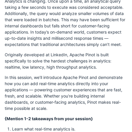
Analytics is changing. Once upon a time, an analytical query
taking a few seconds to execute was considered acceptable.
Additionally, the query would analyze smaller volumes of data
that were loaded in batches. This may have been sufficient for
internal dashboards but falls short for customer-facing
applications. In today’s on-demand world, customers expect
up-to-date insights and millisecond response times —
expectations that traditional architectures simply can’t meet.
Originally developed at LinkedIn, Apache Pinot is built
specifically to solve the hardest challenges in analytics:
realtime, low latency, high throughput analytics.
In this session, we’ll introduce Apache Pinot and demonstrate
how you can add real-time analytics directly into your
applications — powering customer experiences that are fast,
fresh, and scalable. Whether you’re building internal
dashboards, or customer-facing analytics, Pinot makes real-
time possible at scale.
{Mention 1-2 takeaways from your session}
Learn what real-time analytics is.