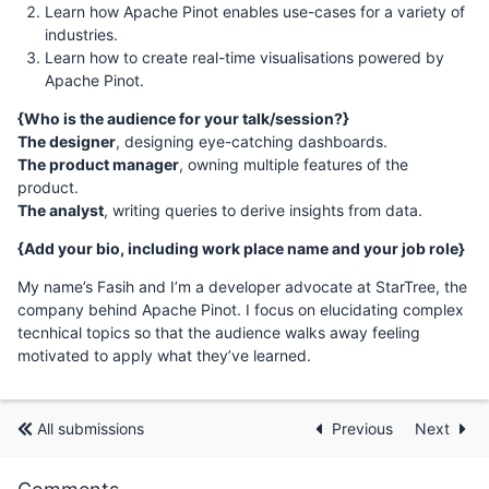
Learn how Apache Pinot enables use-cases for a variety of
industries.
Learn how to create real-time visualisations powered by
Apache Pinot.
{Who is the audience for your talk/session?}
The designer
, designing eye-catching dashboards.
The product manager
, owning multiple features of the
product.
The analyst
, writing queries to derive insights from data.
{Add your bio, including work place name and your job role}
My name’s Fasih and I’m a developer advocate at StarTree, the
company behind Apache Pinot. I focus on elucidating complex
tecnhical topics so that the audience walks away feeling
motivated to apply what they’ve learned.
All submissions
Previous
Next