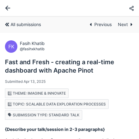
All submissions
Previous
Next
Fasih Khatib
FK
@fasihxkhatib
Fast and Fresh - creating a real-time
dashboard with Apache Pinot
Submitted Apr 13, 2025
3️⃣ THEME: IMAGINE & INNOVATE
2️⃣ TOPIC: SCALABLE DATA EXPLORATION PROCESSES
🗣️ SUBMISSION TYPE: STANDARD TALK
{Describe your talk/session in 2-3 paragraphs}