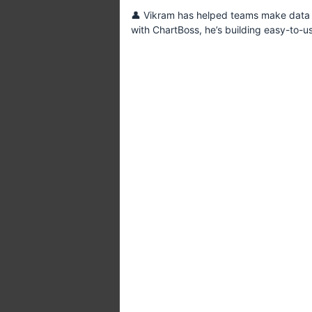
👤 Vikram has helped teams make data p
with ChartBoss, he’s building easy-to-u