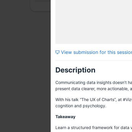
View submission for this sessio
Description
Communicating data insights doesn’t ha
present data clearer, more actionable, a
With his talk “The UX of Charts”, at #Vi
cognition and psychology.
Takeaway
Learn a structured framework for data vi