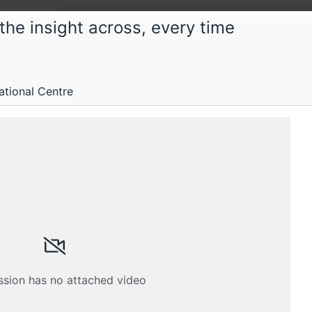
the insight across, every time
Chitra
itra 2025: India's first community-dri
ational Centre
erence
e to connect and create with data
Submissions
Schedule
Crew
ssion has no attached video