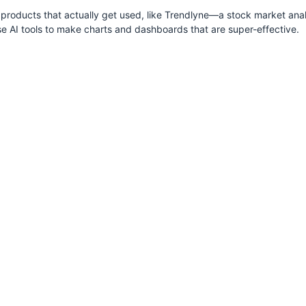
roducts that actually get used, like Trendlyne—a stock market anal
se AI tools to make charts and dashboards that are super-effective.