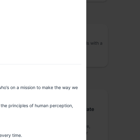
osted by
VizChitra
A community of interdisciplinary individuals with a
shared interest in the practice of data
visualisation across India
upported by
who’s on a mission to make the way we
Platinum sponsor
g the principles of human perception,
Nutanix Technologies India Private
Limited
Nutanix is a global leader in cloud software,
offering organizations a single platform for
every time.
running apps and data across clouds.