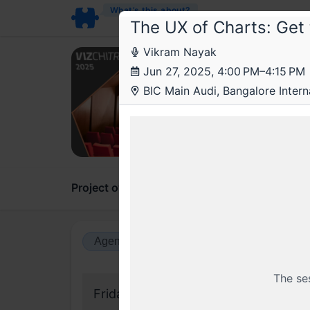
What’s this about?
The UX of Charts: Get 
Vikram Nayak
Viz
Jun 27, 2025, 4:00 PM–4:15 PM
VizCh
BIC Main Audi, Bangalore Intern
conf
A spac
Project overview
Updates
Comments
Agenda view
Calendar view
The se
Friday, 27 June 2025