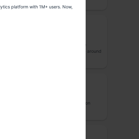
ytics platform with 1M+ users. Now,
Gold Sponsor
Lilly
Lilly unites caring with discovery to create
medicines that make life better for people around
the world.
Silver sponsor: Diversity sponsor
Revisual Labs
An information design and data visualisation
agency
Bronze Sponsor