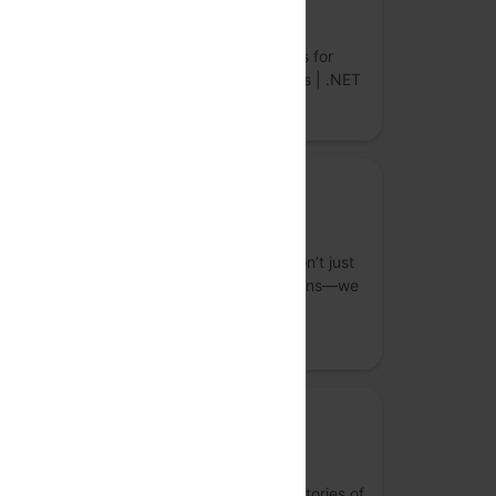
LightningChart
World’s Fastest Data Visualization Controls for
Desktop, Web & Mobile. JavaScript Charts | .NET
Charts | Python Charts
Bronze Sponsor
Straive
S
As an operationalizing AI company, we don’t just
build top-tier data analytics and AI solutions—we
integrate them seamlessly into your core
workflows.
Media Partner
Last Theorem Studio
Research-led creative + tech studio. For stories of