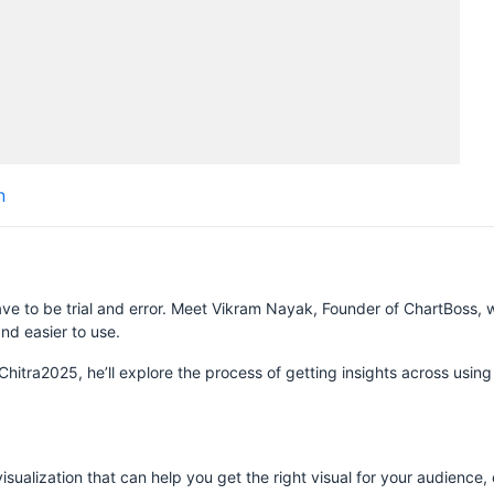
H
n
S
ve to be trial and error. Meet Vikram Nayak, Founder of ChartBoss, 
nd easier to use.
zChitra2025, he’ll explore the process of getting insights across usin
sualization that can help you get the right visual for your audience, 