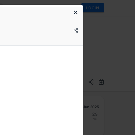
LOGIN
ven Data Visualization
Jun 2025
23
24
25
26
27
28
29
Mon
Tue
Wed
Thu
Fri
Sat
Sun