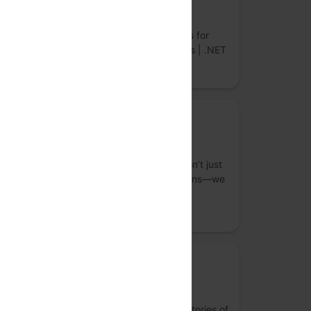
LightningChart
World’s Fastest Data Visualization Controls for
Desktop, Web & Mobile. JavaScript Charts | .NET
Charts | Python Charts
Bronze Sponsor
Straive
S
As an operationalizing AI company, we don’t just
build top-tier data analytics and AI solutions—we
integrate them seamlessly into your core
workflows.
Media Partner
Last Theorem Studio
Research-led creative + tech studio. For stories of