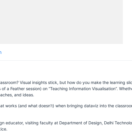
H
n
S
assroom? Visual insights stick, but how do you make the learning slic
rds of a Feather session) on “Teaching Information Visualisation”. Whe
aches, and ideas.
hat works (and what doesn’t) when bringing dataviz into the classro
gn educator, visiting faculty at Department of Design, Delhi Technolo
ice.