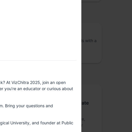
osted by
VizChitra
A community of interdisciplinary individuals with a
shared interest in the practice of data
visualisation across India
upported by
k? At VizChitra 2025, join an open
ther you’re an educator or curious about
Platinum sponsor
Nutanix Technologies India Private
om. Bring your questions and
Limited
Nutanix is a global leader in cloud software,
gical University, and founder at Public
offering organizations a single platform for
running apps and data across clouds.