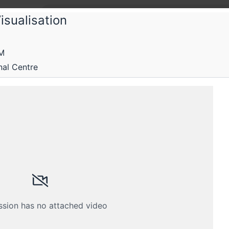
isualisation
Chitra
AM
itra 2025: India's first community-dri
nal Centre
erence
e to connect and create with data
Submissions
Schedule
Crew
ssion has no attached video