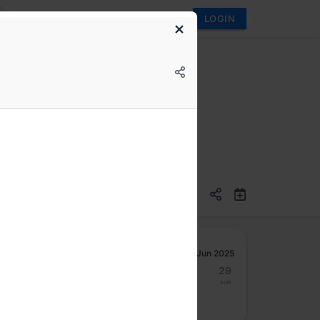
LOGIN
ven Data Visualization
Jun 2025
23
24
25
26
27
28
29
Mon
Tue
Wed
Thu
Fri
Sat
Sun