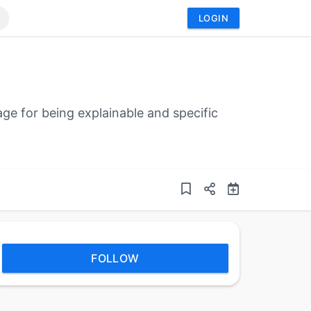
LOGIN
ge for being explainable and specific
FOLLOW