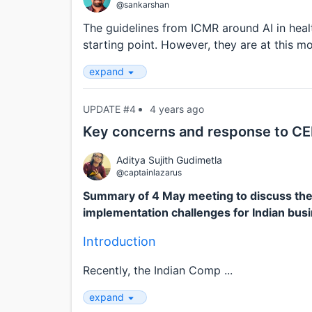
@sankarshan
The guidelines from ICMR around AI in hea
starting point. However, they are at this m
expand
UPDATE #4
4 years ago
Key concerns and response to CER
Aditya Sujith Gudimetla
@captainlazarus
Summary of 4 May meeting to discuss the
implementation challenges for Indian bus
Introduction
Recently, the Indian Comp ...
expand