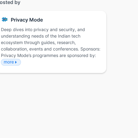
osted by
Privacy Mode
Deep dives into privacy and security, and
understanding needs of the Indian tech
ecosystem through guides, research,
collaboration, events and conferences. Sponsors:
Privacy Mode’s programmes are sponsored by:
more