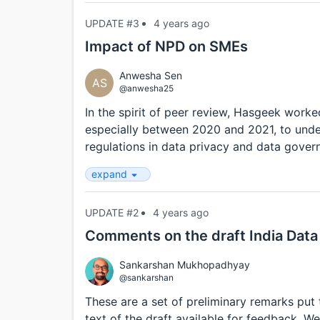
UPDATE #3
4 years ago
Impact of NPD on SMEs
Anwesha Sen
AS
@anwesha25
In the spirit of peer review, Hasgeek work
especially between 2020 and 2021, to unde
regulations in data privacy and data governa
expand
UPDATE #2
4 years ago
Comments on the draft India Data 
Sankarshan Mukhopadhyay
@sankarshan
These are a set of preliminary remarks put
text of the draft available for feedback. We