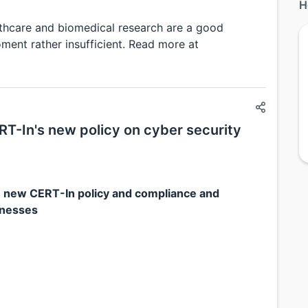
H
lthcare and biomedical research are a good
oment rather insufficient. Read more at
T-In's new policy on cyber security
 new CERT-In policy and compliance and
inesses