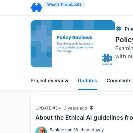
What’s this about?
Pri
Poli
Examin
with o
Project overview
Updates
Comments
UPDATE #5
3 years ago
About the Ethical AI guidelines f
Sankarshan Mukhopadhyay