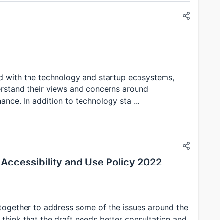
ed with the technology and startup ecosystems,
rstand their views and concerns around
nce. In addition to technology sta ...
Accessibility and Use Policy 2022
 together to address some of the issues around the
 think that the draft needs better consultation and