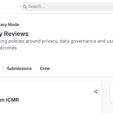
vacy Mode
cy Reviews
ing policies around privacy, data governance and usa
utcomes
Submissions
Crew
rom ICMR