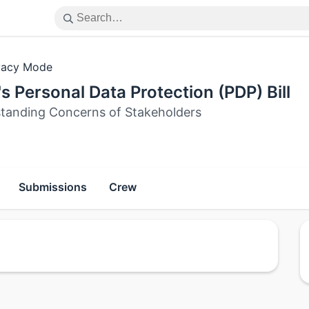
vacy Mode
's Personal Data Protection (PDP) Bill
tanding Concerns of Stakeholders
Submissions
Crew