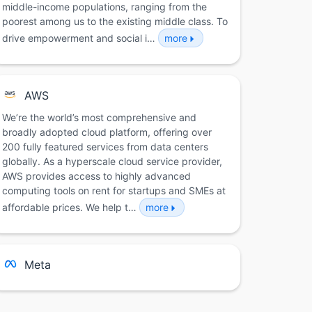
middle-income populations, ranging from the
poorest among us to the existing middle class. To
drive empowerment and social i…
more
AWS
We’re the world’s most comprehensive and
broadly adopted cloud platform, offering over
200 fully featured services from data centers
globally. As a hyperscale cloud service provider,
AWS provides access to highly advanced
computing tools on rent for startups and SMEs at
affordable prices. We help t…
more
Meta