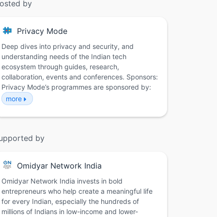
osted by
Privacy Mode
Deep dives into privacy and security, and
understanding needs of the Indian tech
ecosystem through guides, research,
collaboration, events and conferences. Sponsors:
Privacy Mode’s programmes are sponsored by:
more
upported by
Omidyar Network India
Omidyar Network India invests in bold
entrepreneurs who help create a meaningful life
for every Indian, especially the hundreds of
millions of Indians in low-income and lower-