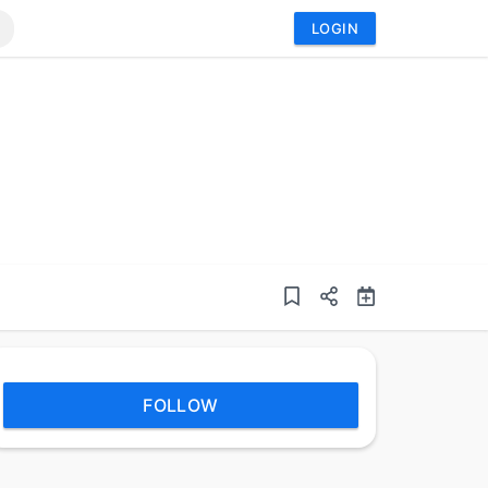
LOGIN
FOLLOW