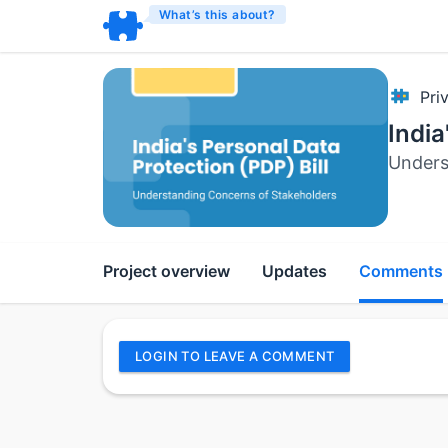
What’s this about?
Pri
India
Unders
Project overview
Updates
Comments
LOGIN TO LEAVE A COMMENT