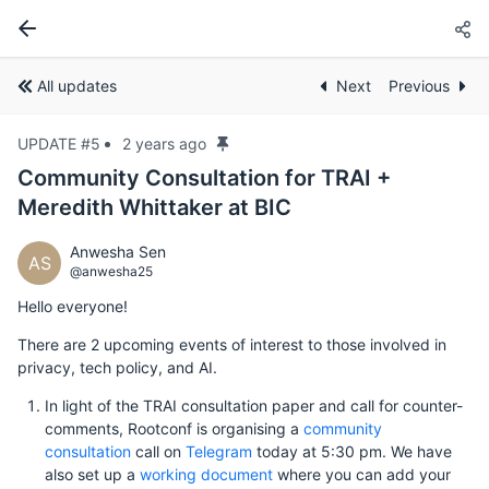
All updates
Next
Previous
UPDATE #5
2 years ago
Community Consultation for TRAI +
Meredith Whittaker at BIC
Anwesha Sen
AS
@anwesha25
Hello everyone!
There are 2 upcoming events of interest to those involved in
privacy, tech policy, and AI.
In light of the TRAI consultation paper and call for counter-
comments, Rootconf is organising a
community
consultation
call on
Telegram
today at 5:30 pm. We have
also set up a
working document
where you can add your