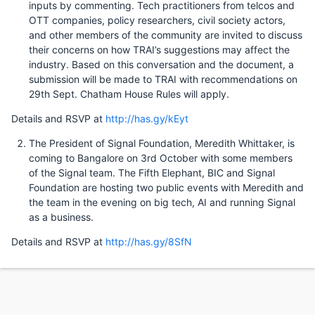
inputs by commenting. Tech practitioners from telcos and
OTT companies, policy researchers, civil society actors,
and other members of the community are invited to discuss
their concerns on how TRAI’s suggestions may affect the
industry. Based on this conversation and the document, a
submission will be made to TRAI with recommendations on
29th Sept. Chatham House Rules will apply.
Details and RSVP at
http://has.gy/kEyt
The President of Signal Foundation, Meredith Whittaker, is
coming to Bangalore on 3rd October with some members
of the Signal team. The Fifth Elephant, BIC and Signal
Foundation are hosting two public events with Meredith and
the team in the evening on big tech, AI and running Signal
as a business.
Details and RSVP at
http://has.gy/8SfN