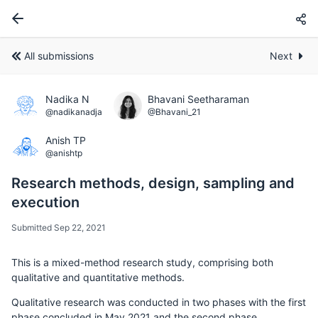
All submissions
Next
Nadika N
Bhavani Seetharaman
@nadikanadja
@Bhavani_21
Anish TP
@anishtp
Research methods, design, sampling and
execution
Submitted Sep 22, 2021
This is a mixed-method research study, comprising both
qualitative and quantitative methods.
Qualitative research was conducted in two phases with the first
phase concluded in May 2021 and the second phase