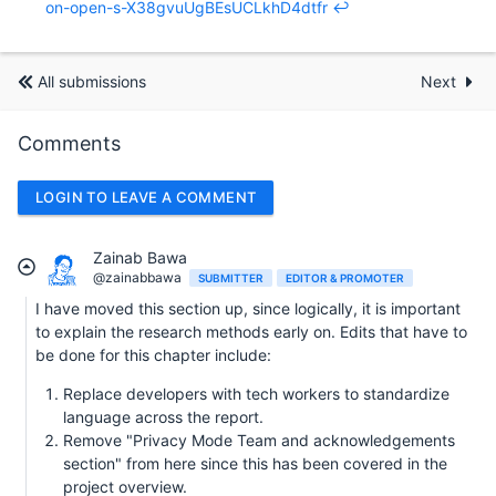
on-open-s-X38gvuUgBEsUCLkhD4dtfr
↩︎
All submissions
Next
Comments
LOGIN TO LEAVE A COMMENT
Zainab Bawa
@zainabbawa
SUBMITTER
EDITOR & PROMOTER
I have moved this section up, since logically, it is important
to explain the research methods early on. Edits that have to
be done for this chapter include:
Replace developers with tech workers to standardize
language across the report.
Remove "Privacy Mode Team and acknowledgements
section" from here since this has been covered in the
project overview.