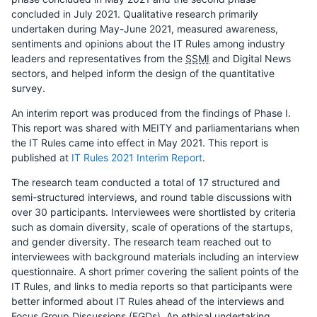
concluded in July 2021. Qualitative research primarily
undertaken during May-June 2021, measured awareness,
sentiments and opinions about the IT Rules among industry
leaders and representatives from the
SSMI
and Digital News
sectors, and helped inform the design of the quantitative
survey.
An interim report was produced from the findings of Phase I.
This report was shared with MEITY and parliamentarians when
the IT Rules came into effect in May 2021. This report is
published at
IT Rules 2021 Interim Report
.
The research team conducted a total of 17 structured and
semi-structured interviews, and round table discussions with
over 30 participants. Interviewees were shortlisted by criteria
such as domain diversity, scale of operations of the startups,
and gender diversity. The research team reached out to
interviewees with background materials including an interview
questionnaire. A short primer covering the salient points of the
IT Rules, and links to media reports so that participants were
better informed about IT Rules ahead of the interviews and
Focus Group Discussions (FGDs). An ethical undertaking,