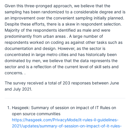
Given this three-pronged approach, we believe that the
sampling has been randomized to a considerable degree and is
an improvement over the convenient sampling initially planned.
Despite these efforts, there is a skew in respondent selection.
Majority of the respondents identified as male and were
predominantly from urban areas . A large number of
respondents worked on coding as against other tasks such as
documentation and design. However, as the sector is
concentrated in large metro cities and has historically been
dominated by men, we believe that the data represents the
sector and is a reflection of the current level of skill sets and
concerns. .
The survey received a total of 203 responses between June
and July 2021.
Hasgeek: Summary of session on impact of IT Rules on
open source communities
https://hasgeek.com/PrivacyMode/it-rules-il-guidelines-
2021/updates/summary-of-session-on-impact-of-it-rules-