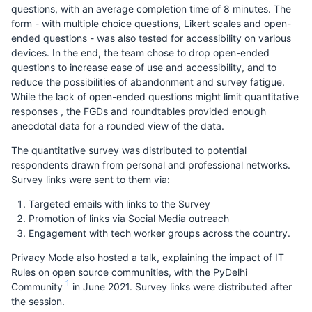
questions, with an average completion time of 8 minutes. The
form - with multiple choice questions, Likert scales and open-
ended questions - was also tested for accessibility on various
devices. In the end, the team chose to drop open-ended
questions to increase ease of use and accessibility, and to
reduce the possibilities of abandonment and survey fatigue.
While the lack of open-ended questions might limit quantitative
responses , the FGDs and roundtables provided enough
anecdotal data for a rounded view of the data.
The quantitative survey was distributed to potential
respondents drawn from personal and professional networks.
Survey links were sent to them via:
Targeted emails with links to the Survey
Promotion of links via Social Media outreach
Engagement with tech worker groups across the country.
Privacy Mode also hosted a talk, explaining the impact of IT
Rules on open source communities, with the PyDelhi
1
Community
in June 2021. Survey links were distributed after
the session.