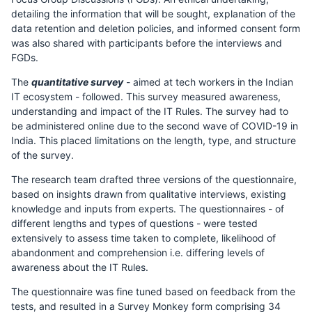
detailing the information that will be sought, explanation of the
data retention and deletion policies, and informed consent form
was also shared with participants before the interviews and
FGDs.
The
quantitative survey
- aimed at tech workers in the Indian
IT ecosystem - followed. This survey measured awareness,
understanding and impact of the IT Rules. The survey had to
be administered online due to the second wave of COVID-19 in
India. This placed limitations on the length, type, and structure
of the survey.
The research team drafted three versions of the questionnaire,
based on insights drawn from qualitative interviews, existing
knowledge and inputs from experts. The questionnaires - of
different lengths and types of questions - were tested
extensively to assess time taken to complete, likelihood of
abandonment and comprehension i.e. differing levels of
awareness about the IT Rules.
The questionnaire was fine tuned based on feedback from the
tests, and resulted in a Survey Monkey form comprising 34