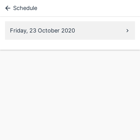
Schedule
Friday, 23 October 2020