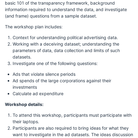
basic 101 of the transparency framework, background
information required to understand the data, and investigate
(and frame) questions from a sample dataset.
The workshop plan includes:
Context for understanding political advertising data.
Working with a deceiving dataset; understanding the
parameters of data, data collection and limits of such
datasets.
Investigate one of the following questions:
Ads that violate silence periods
Ad spends of the large corporations against their
investments
Calculate ad expenditure
Workshop details:
To attend this workshop, participants must participate with
their laptops.
Participants are also required to bring ideas for what they
want to investigate in the ad datasets. The ideas discussion