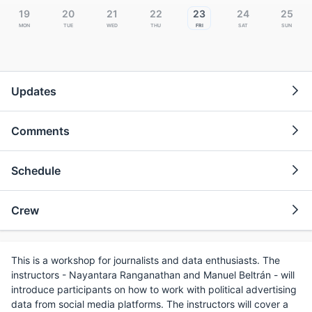
19
20
21
22
23
24
25
Mon
Tue
Wed
Thu
Fri
Sat
Sun
Updates
Comments
Schedule
Crew
This is a workshop for journalists and data enthusiasts. The
instructors - Nayantara Ranganathan and Manuel Beltrán - will
introduce participants on how to work with political advertising
data from social media platforms. The instructors will cover a