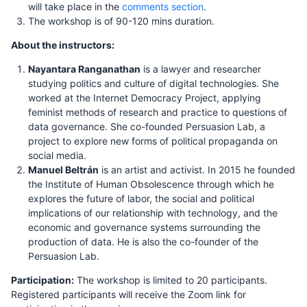
will take place in the
comments section
.
The workshop is of 90-120 mins duration.
About the instructors:
Nayantara Ranganathan
is a lawyer and researcher
studying politics and culture of digital technologies. She
worked at the Internet Democracy Project, applying
feminist methods of research and practice to questions of
data governance. She co-founded Persuasion Lab, a
project to explore new forms of political propaganda on
social media.
Manuel Beltrán
is an artist and activist. In 2015 he founded
the Institute of Human Obsolescence through which he
explores the future of labor, the social and political
implications of our relationship with technology, and the
economic and governance systems surrounding the
production of data. He is also the co-founder of the
Persuasion Lab.
Participation:
The workshop is limited to 20 participants.
Registered participants will receive the Zoom link for