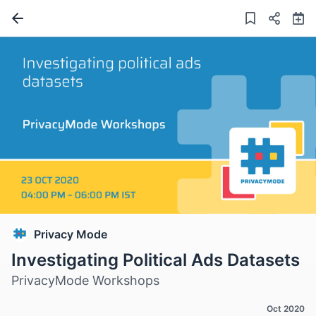
Privacy Mode
Investigating Political Ads Datasets
PrivacyMode Workshops
Oct 2020