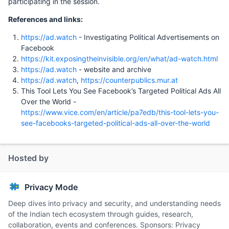
participating in the session.
References and links:
https://ad.watch
- Investigating Political Advertisements on
Facebook
https://kit.exposingtheinvisible.org/en/what/ad-watch.html
https://ad.watch
- website and archive
https://ad.watch
,
https://counterpublics.mur.at
This Tool Lets You See Facebook’s Targeted Political Ads All
Over the World -
https://www.vice.com/en/article/pa7edb/this-tool-lets-you-
see-facebooks-targeted-political-ads-all-over-the-world
Hosted by
Privacy Mode
Deep dives into privacy and security, and understanding needs
of the Indian tech ecosystem through guides, research,
collaboration, events and conferences. Sponsors: Privacy