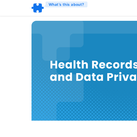
What’s this about?