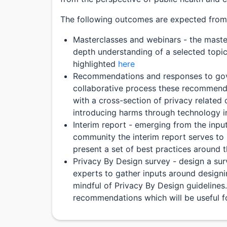
The following outcomes are expected from 
Masterclasses and webinars - the maste
depth understanding of a selected topic
highlighted
here
Recommendations and responses to gov
collaborative process these recommend
with a cross-section of privacy related 
introducing harms through technology i
Interim report - emerging from the inpu
community the interim report serves to 
present a set of best practices around 
Privacy By Design survey - design a sur
experts to gather inputs around designi
mindful of Privacy By Design guidelines.
recommendations which will be useful for