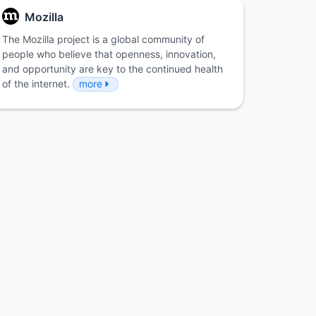
Mozilla
The Mozilla project is a global community of
people who believe that openness, innovation,
and opportunity are key to the continued health
of the internet.
more