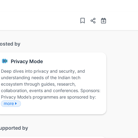
osted by
Privacy Mode
Deep dives into privacy and security, and
understanding needs of the Indian tech
ecosystem through guides, research,
collaboration, events and conferences. Sponsors:
Privacy Mode’s programmes are sponsored by:
more
upported by