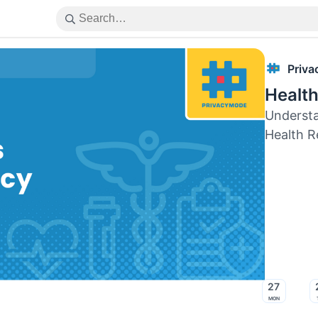
Priv
Health
Understa
Health R
27
Mon