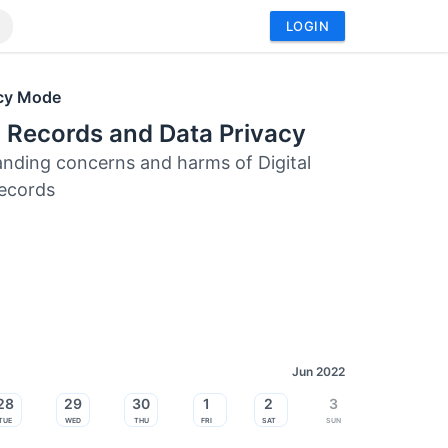
LOGIN
acy Mode
 Records and Data Privacy
nding concerns and harms of Digital
ecords
Jun 2022
28
29
30
1
2
3
Tue
Wed
Thu
Fri
Sat
Sun