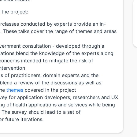
the project:
rclasses conducted by experts provide an in-
. These talks cover the range of themes and areas
ernment consultation - developed through a
ations blend the knowledge of the experts along
concerns intended to mitigate the risk of
ntervention
ts of practitioners, domain experts and the
blend a review of the discussions as well as
the
themes
covered in the project
vey for application developers, researchers and UX
ng of health applications and services while being
 The survey should lead to a set of
 future iterations.