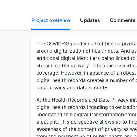
Project overview
Updates
Comments
The COVID-19 pandemic had been a pivotal m
around digitalization of health data. And a
additional digital identifiers being linked t
streamline the delivery of healthcare and red
coverage. However, in absence of a robust 
digital health records creates a number of
data privacy and data security.
At the Health Records and Data Privacy init
digital health records including tokenizatio
understand this digital transformation fro
a patient. This perspective allows us to fi
awareness of the concept of privacy as well
from the perspective of public health and cl