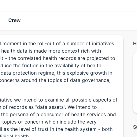
Crew
oment in the roll-out of a number of initiatives
H
s health data is made more context rich with
o it - the correlated health records are projected to
uce the friction in the availability of health
data protection regime, this explosive growth in
 concerns around the topics of data governance,
iative we intend to examine all possible aspects of
n of records as “data assets”. We intend to
m the persona of a consumer of health services and
nd topics of concern which include the very
S
 as the level of trust in the health system - both
inical health.