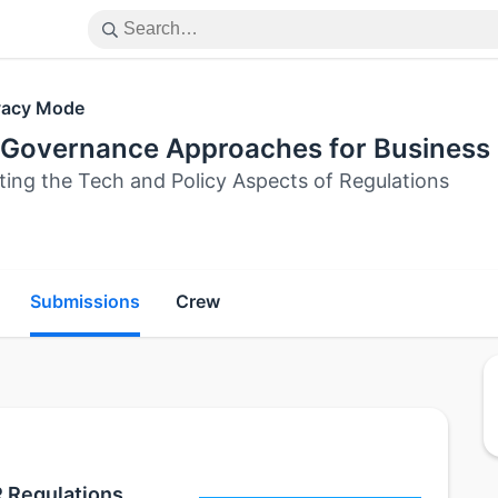
vacy Mode
 Governance Approaches for Business 
ting the Tech and Policy Aspects of Regulations
Submissions
Crew
R Regulations