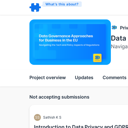
What’s this about?
Pri
Data
Naviga
Project overview
Updates
Comments
Not accepting submissions
SS
Sathish K S
Introduction to Data Privacy and GDP