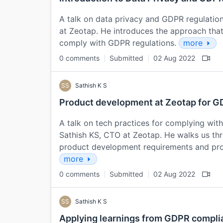
A talk on data privacy and GDPR regulatio
at Zeotap. He introduces the approach tha
comply with GDPR regulations.
more
0 comments
Submitted
02 Aug 2022
SS
Sathish K S
Product development at Zeotap for 
A talk on tech practices for complying wit
Sathish KS, CTO at Zeotap. He walks us th
product development requirements and pro
more
0 comments
Submitted
02 Aug 2022
SS
Sathish K S
Applying learnings from GDPR compli