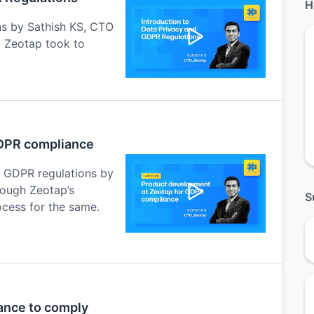
H
ns by Sathish KS, CTO
t Zeotap took to
GDPR compliance
h GDPR regulations by
rough Zeotap’s
S
cess for the same.
ance to comply