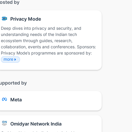
osted by
Privacy Mode
Deep dives into privacy and security, and
understanding needs of the Indian tech
ecosystem through guides, research,
collaboration, events and conferences. Sponsors:
Privacy Mode’s programmes are sponsored by:
more
upported by
Meta
Omidyar Network India