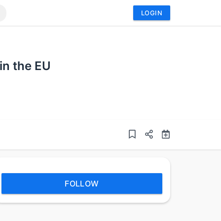
LOGIN
in the EU
FOLLOW