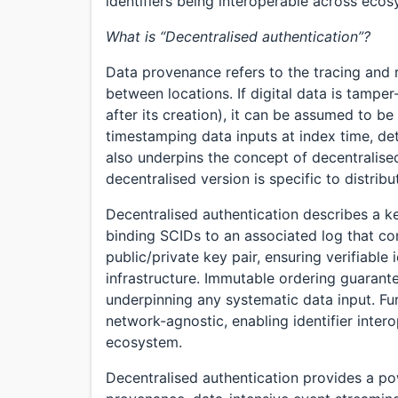
identifiers being interoperable across eco
What is “Decentralised authentication”?
Data provenance refers to the tracing and 
between locations. If digital data is tampe
after its creation), it can be assumed to b
timestamping data inputs at index time, det
also underpins the concept of decentralised
decentralised version is specific to distri
Decentralised authentication describes a
binding SCIDs to an associated log that com
public/private key pair, ensuring verifiabl
infrastructure. Immutable ordering guarante
underpinning any systematic data input. Fur
network-agnostic, enabling identifier intero
ecosystem.
Decentralised authentication provides a powe