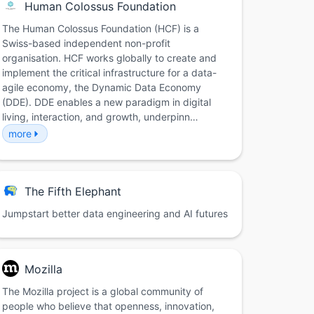
Human Colossus Foundation
The Human Colossus Foundation (HCF) is a
Swiss-based independent non-profit
organisation. HCF works globally to create and
implement the critical infrastructure for a data-
agile economy, the Dynamic Data Economy
(DDE). DDE enables a new paradigm in digital
living, interaction, and growth, underpinn…
more
The Fifth Elephant
Jumpstart better data engineering and AI futures
Mozilla
The Mozilla project is a global community of
people who believe that openness, innovation,