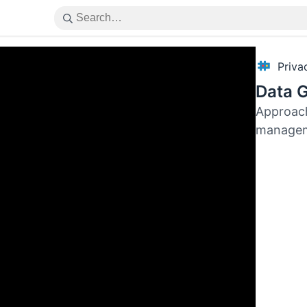
Priv
Data 
Approach
manage