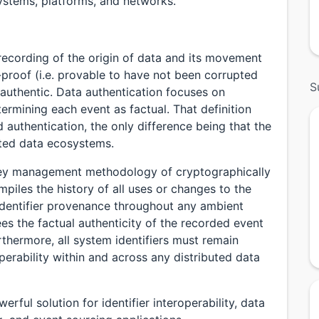
systems, platforms, and networks.
recording of the origin of data and its movement
r-proof (i.e. provable to have not been corrupted
S
e authentic. Data authentication focuses on
ermining each event as factual. That definition
 authentication, the only difference being that the
buted data ecosystems.
 key management methodology of cryptographically
piles the history of all uses or changes to the
e identifier provenance throughout any ambient
es the factual authenticity of the recorded event
thermore, all system identifiers must remain
perability within and across any distributed data
rful solution for identifier interoperability, data