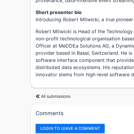
provenance, data-intensive event streaming
Short presenter bio
Introducing Robert Mitwicki, a true pioneer 
Robert Mitwicki is Head of the Technology
non-profit technological organisation base
Officer at MeDDEa Solutions AG, a Dynami
provider based in Basel, Switzerland. He is 
software interface component that provides
distributed data ecosystems. His reputatio
innovator stems from high-level software d
All submissions
Comments
LOGIN TO LEAVE A COMMENT