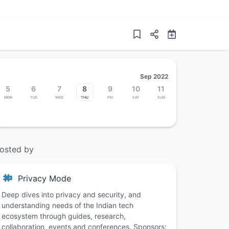
Sep 2022
5
6
7
8
9
10
11
Mon
Tue
Wed
Thu
Fri
Sat
Sun
osted by
Privacy Mode
Deep dives into privacy and security, and
understanding needs of the Indian tech
ecosystem through guides, research,
collaboration, events and conferences. Sponsors: