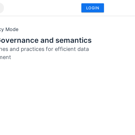
LOGIN
acy Mode
Governance and semantics
es and practices for efficient data
ment