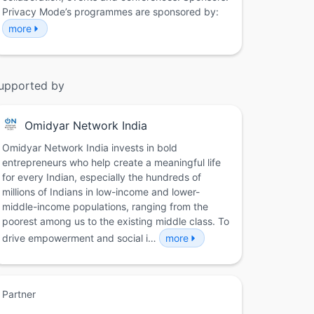
Privacy Mode’s programmes are sponsored by:
more
upported by
Omidyar Network India
Omidyar Network India invests in bold
entrepreneurs who help create a meaningful life
for every Indian, especially the hundreds of
millions of Indians in low-income and lower-
middle-income populations, ranging from the
poorest among us to the existing middle class. To
drive empowerment and social i…
more
Partner