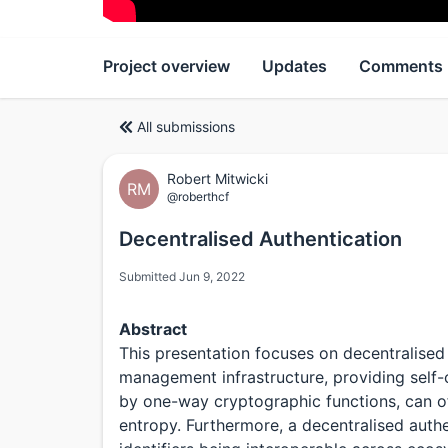
Project overview
Updates
Comments
All submissions
Robert Mitwicki
RM
@roberthcf
Decentralised Authentication
Submitted Jun 9, 2022
Abstract
This presentation focuses on decentralised
management infrastructure, providing self-c
by one-way cryptographic functions, can o
entropy. Furthermore, a decentralised authe