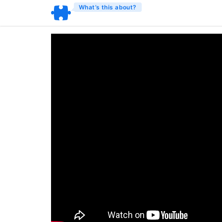
What’s this about?