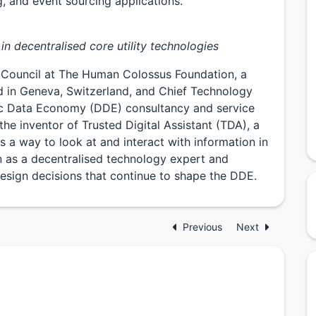
, and event sourcing applications.
in decentralised core utility technologies
 Council at The Human Colossus Foundation, a
d in Geneva, Switzerland, and Chief Technology
c Data Economy (DDE) consultancy and service
the inventor of Trusted Digital Assistant (TDA), a
 a way to look at and interact with information in
n as a decentralised technology expert and
esign decisions that continue to shape the DDE.
Previous
Next