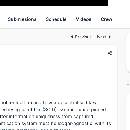
Submissions
Schedule
Videos
Crew
Previous
Next
H
 authentication and how a decentralised key
ertifying identifier (SCID) issuance underpinned
ffer information uniqueness from captured
ntication system must be ledger-agnostic, with its