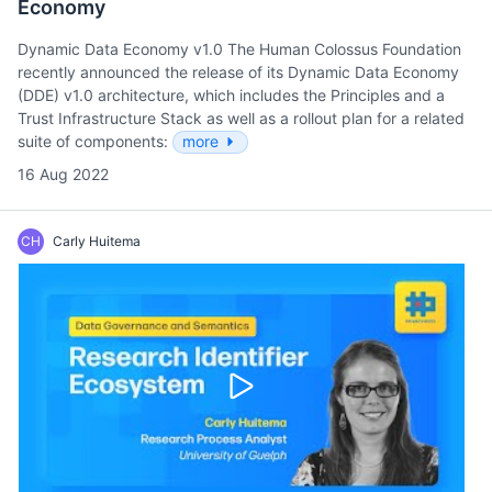
Economy
Dynamic Data Economy v1.0 The Human Colossus Foundation
recently announced the release of its Dynamic Data Economy
(DDE) v1.0 architecture, which includes the Principles and a
Trust Infrastructure Stack as well as a rollout plan for a related
suite of components:
more
16 Aug 2022
CH
Carly Huitema