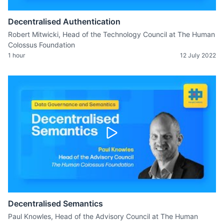
Decentralised Authentication
Robert Mitwicki, Head of the Technology Council at The Human
Colossus Foundation
1 hour
12 July 2022
Decentralised Semantics
Paul Knowles, Head of the Advisory Council at The Human