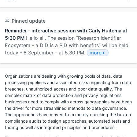
Pinned update
Reminder - interactive session with Carly Huitema at
5:30 PM
Hello all, The session “Research Identifier
Ecosystem - a DID is a PID with benefits” will be held
today - 8 September - at 5.30 PM.
more
Organizations are dealing with growing pools of data, data
processing pipelines and associated risks originating from data
breaches, unauthorized access and poor data quality. The
complex matrix of data protection and privacy regulations
businesses need to comply with across geographies have been
the driver for more streamlined methods to data governance.
The approaches have moved from merely checking the box on
compliance audits to design approaches, automated tests and
tooling as well as integrated principles and procedures.