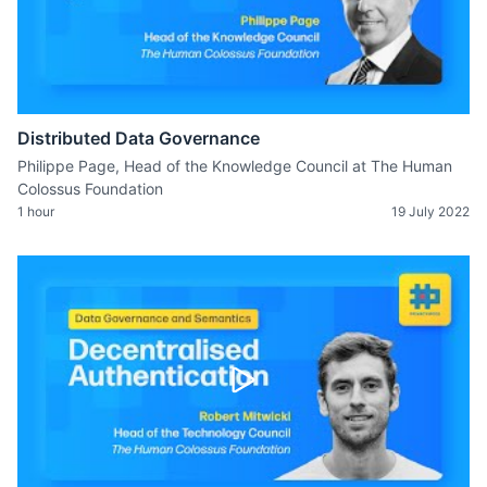
Distributed Data Governance
Philippe Page, Head of the Knowledge Council at The Human
Colossus Foundation
1 hour
19 July 2022