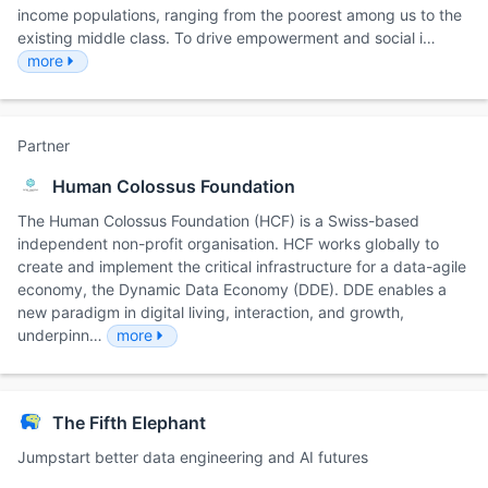
income populations, ranging from the poorest among us to the
existing middle class. To drive empowerment and social i…
more
Partner
Human Colossus Foundation
The Human Colossus Foundation (HCF) is a Swiss-based
independent non-profit organisation. HCF works globally to
create and implement the critical infrastructure for a data-agile
economy, the Dynamic Data Economy (DDE). DDE enables a
new paradigm in digital living, interaction, and growth,
underpinn…
more
The Fifth Elephant
Jumpstart better data engineering and AI futures