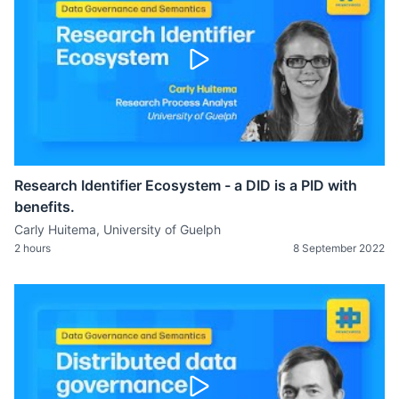
Research Identifier Ecosystem - a DID is a PID with
benefits.
Carly Huitema, University of Guelph
2 hours
8 September 2022