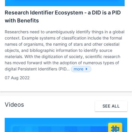
Research Identifier Ecosystem - a DID is a PID
with Benefits
Researchers need to unambiguously identify things in a global
context. Example systems of classification include the formal
names of organisms, the naming of stars and other celestial
objects, and bibliographic information to identify source
materials. With the digitization of society, scientific research
has moved forward with the adoption of numerous types of
digital Persistent Identifiers (PID…
more
07 Aug 2022
Videos
SEE ALL