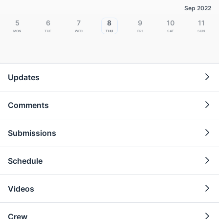
Sep 2022
5
6
7
8
9
10
11
Mon
Tue
Wed
Thu
Fri
Sat
Sun
Updates
Comments
Submissions
Schedule
Videos
Crew