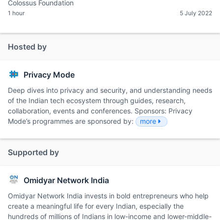
Colossus Foundation
1 hour
5 July 2022
Hosted by
Privacy Mode
Deep dives into privacy and security, and understanding needs
of the Indian tech ecosystem through guides, research,
collaboration, events and conferences. Sponsors: Privacy
Mode’s programmes are sponsored by:
more
Supported by
Omidyar Network India
Omidyar Network India invests in bold entrepreneurs who help
create a meaningful life for every Indian, especially the
hundreds of millions of Indians in low-income and lower-middle-