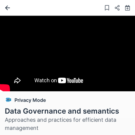
Privacy Mode
Data Governance and semantics
Approaches and practices for efficient data
management