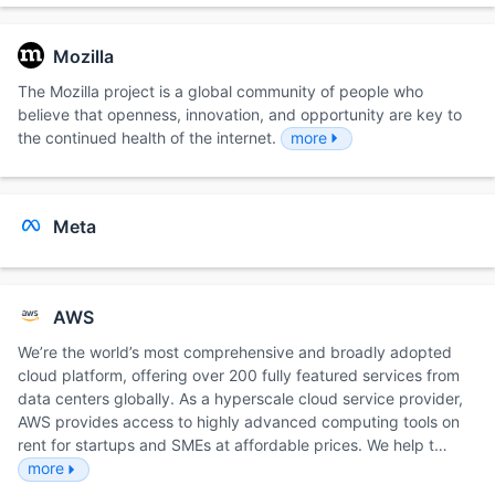
Mozilla
The Mozilla project is a global community of people who
believe that openness, innovation, and opportunity are key to
the continued health of the internet.
more
Meta
AWS
We’re the world’s most comprehensive and broadly adopted
cloud platform, offering over 200 fully featured services from
data centers globally. As a hyperscale cloud service provider,
AWS provides access to highly advanced computing tools on
rent for startups and SMEs at affordable prices. We help t…
more