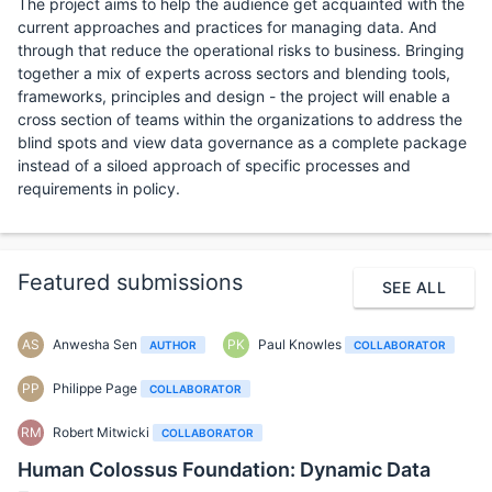
The project aims to help the audience get acquainted with the
current approaches and practices for managing data. And
through that reduce the operational risks to business. Bringing
together a mix of experts across sectors and blending tools,
frameworks, principles and design - the project will enable a
cross section of teams within the organizations to address the
blind spots and view data governance as a complete package
instead of a siloed approach of specific processes and
requirements in policy.
Featured submissions
SEE ALL
AS
Anwesha Sen
PK
Paul Knowles
AUTHOR
COLLABORATOR
PP
Philippe Page
COLLABORATOR
RM
Robert Mitwicki
COLLABORATOR
Human Colossus Foundation: Dynamic Data