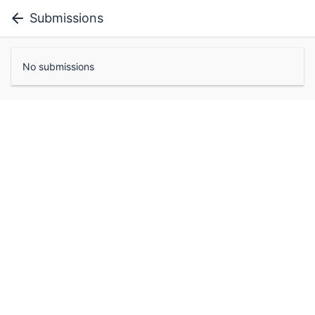
Submissions
No submissions