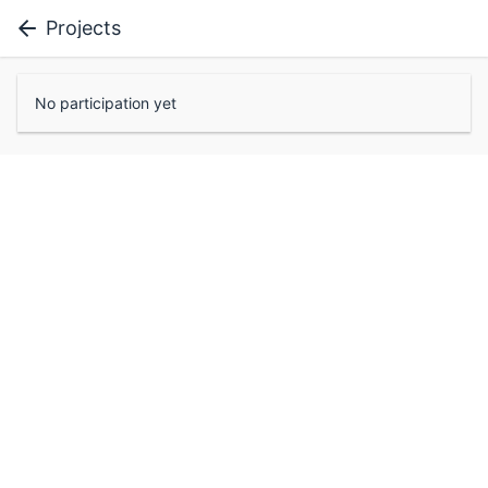
Projects
No participation yet