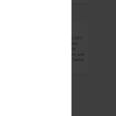
osted by
50p
50p, formerly an annual conference held in 2017
and 2018 on digital payments - is turning into
round-the-year forum for conversations and
collaborations on the #payments ecosystem, and
associated #fintech topics. Follow 50p on Twitter.
more