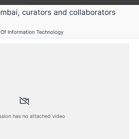
mbai, curators and collaborators
 Of Information Technology
stems and services
ervices
Submissions
Schedule
Crew
ssion has no attached video