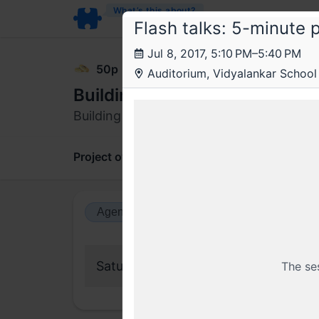
What’s this about?
Flash talks: 5-minute 
Jul 8, 2017, 5:10 PM–5:40 PM
50p
Auditorium, Vidyalankar School
Building reliable payment sy
Building reliable payment systems and s
Project overview
Updates
Comments
Agenda view
Calendar view
Saturday, 8 July 2017
The se