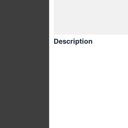
Description