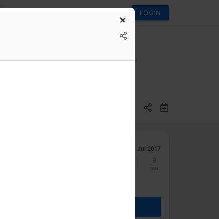
LOGIN
Jul 2017
3
4
5
6
7
8
9
Mon
Tue
Wed
Thu
Fri
Sat
Sun
REGISTER