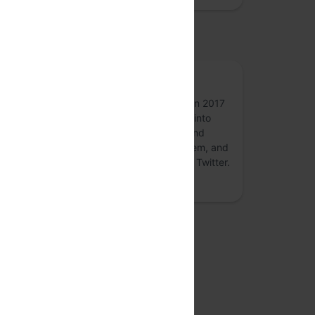
osted by
50p
50p, formerly an annual conference held in 2017
and 2018 on digital payments - is turning into
round-the-year forum for conversations and
collaborations on the #payments ecosystem, and
associated #fintech topics. Follow 50p on Twitter.
more