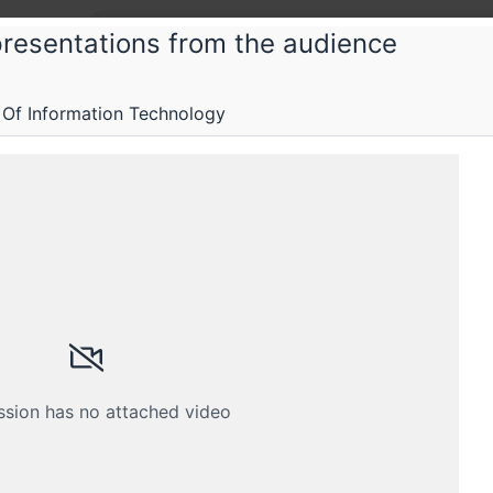
presentations from the audience
 Of Information Technology
stems and services
ervices
Submissions
Schedule
Crew
ssion has no attached video