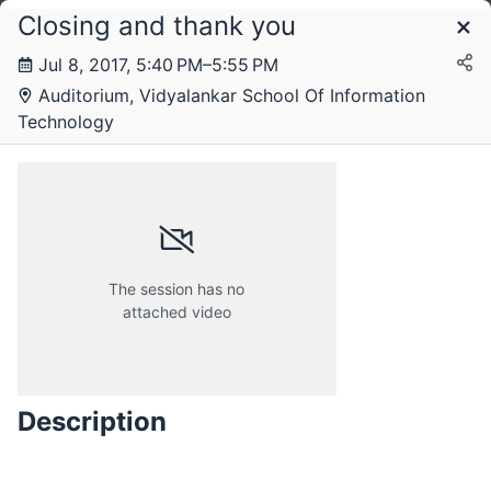
Closing and thank you
Schedule
Jul 8, 2017, 5:40 PM–5:55 PM
Auditorium, Vidyalankar School Of Information
Saturday, 8 July 2017
Technology
The session has no
attached video
Description