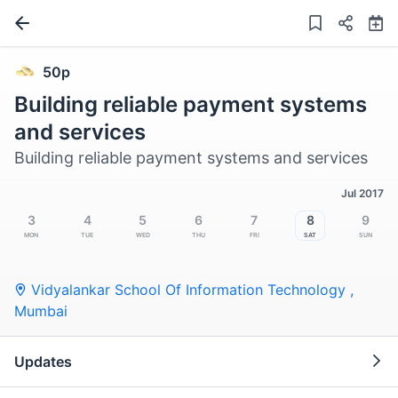
50p
Building reliable payment systems
and services
Building reliable payment systems and services
Jul 2017
3
4
5
6
7
8
9
Mon
Tue
Wed
Thu
Fri
Sat
Sun
Vidyalankar School Of Information Technology
,
Mumbai
Updates