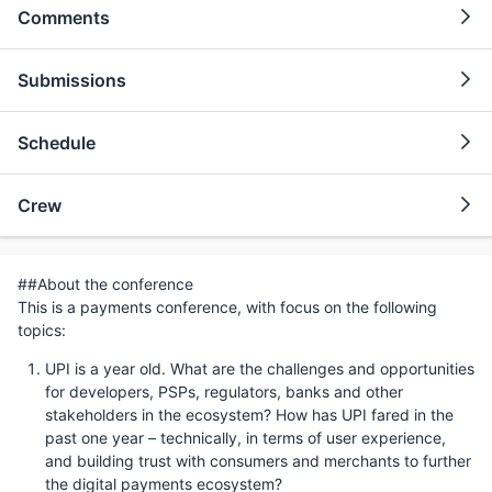
Comments
Submissions
Schedule
Crew
##About the conference
This is a payments conference, with focus on the following
topics:
UPI is a year old. What are the challenges and opportunities
for developers, PSPs, regulators, banks and other
stakeholders in the ecosystem? How has UPI fared in the
past one year – technically, in terms of user experience,
and building trust with consumers and merchants to further
the digital payments ecosystem?