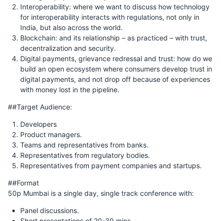
Interoperability: where we want to discuss how technology
for interoperability interacts with regulations, not only in
India, but also across the world.
Blockchain: and its relationship – as practiced – with trust,
decentralization and security.
Digital payments, grievance redressal and trust: how do we
build an open ecosystem where consumers develop trust in
digital payments, and not drop off because of experiences
with money lost in the pipeline.
##Target Audience:
Developers
Product managers.
Teams and representatives from banks.
Representatives from regulatory bodies.
Representatives from payment companies and startups.
##Format
50p Mumbai is a single day, single track conference with:
Panel discussions.
Short presentations of 20-30 mins.