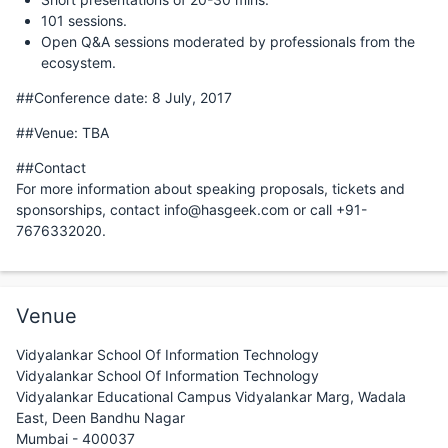
101 sessions.
Open Q&A sessions moderated by professionals from the
ecosystem.
##Conference date: 8 July, 2017
##Venue: TBA
##Contact
For more information about speaking proposals, tickets and
sponsorships, contact info@hasgeek.com or call +91-
7676332020.
Venue
Vidyalankar School Of Information Technology
Vidyalankar School Of Information Technology
Vidyalankar Educational Campus Vidyalankar Marg, Wadala
East, Deen Bandhu Nagar
Mumbai - 400037