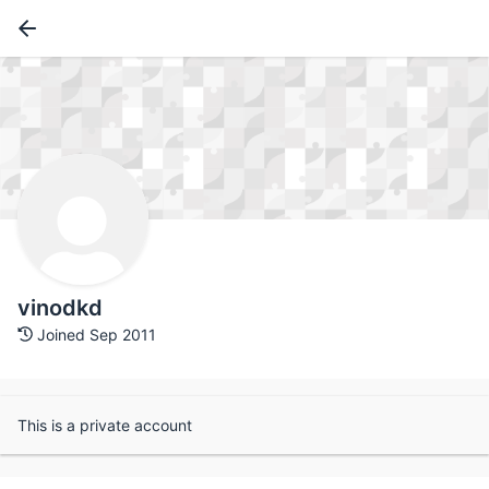
vinodkd
Joined Sep 2011
This is a private account