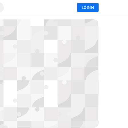
LOGIN