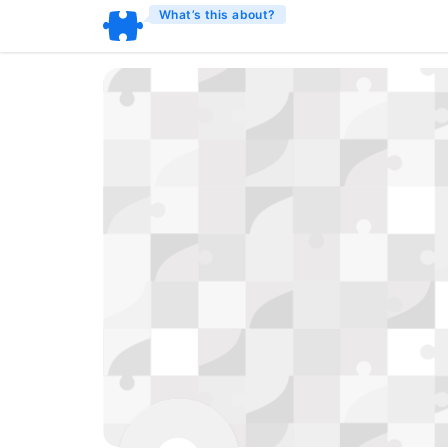
What’s this about?