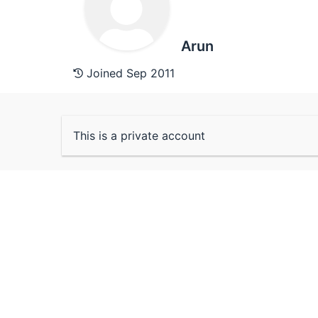
Arun
Joined Sep 2011
This is a private account