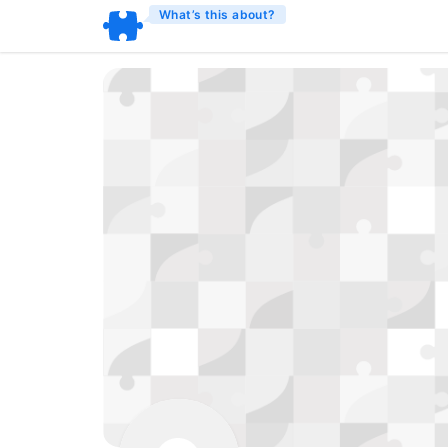
What’s this about?