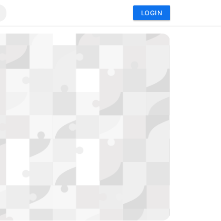
LOGIN