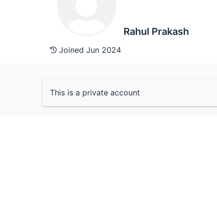
Rahul Prakash
Joined Jun 2024
This is a private account