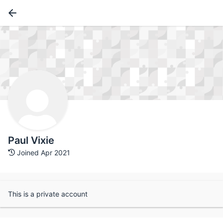
Paul Vixie
Joined Apr 2021
This is a private account