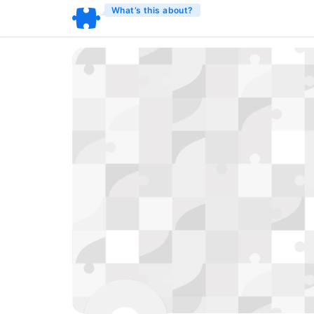
What’s this about?