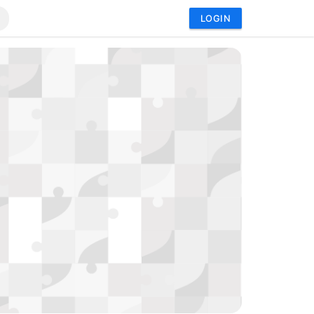
LOGIN