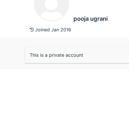
pooja ugrani
Joined Jan 2016
This is a private account