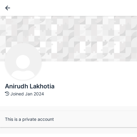
Anirudh Lakhotia
Joined Jan 2024
This is a private account