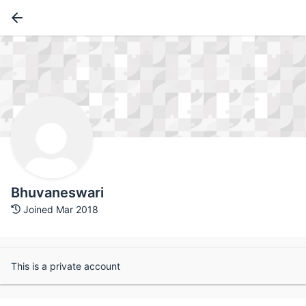
Bhuvaneswari
Joined Mar 2018
This is a private account