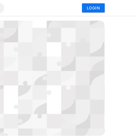
LOGIN