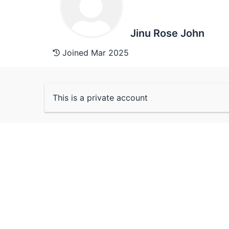
Jinu Rose John
Joined Mar 2025
This is a private account