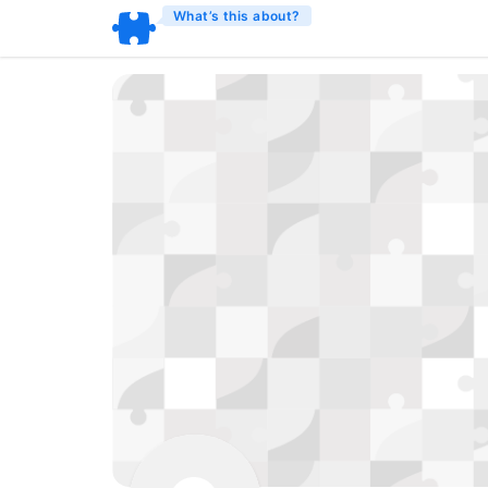
What’s this about?