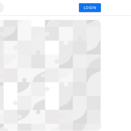
LOGIN