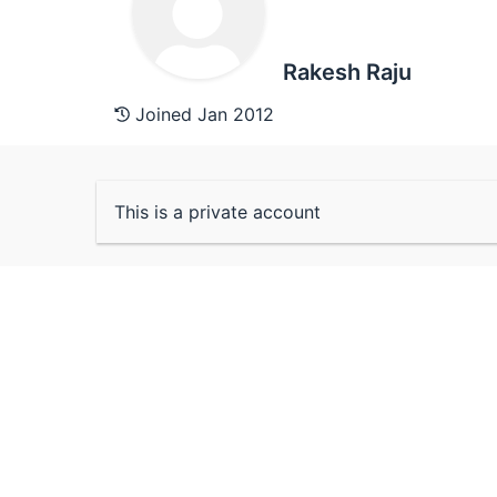
Rakesh Raju
Joined Jan 2012
This is a private account