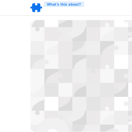
What’s this about?