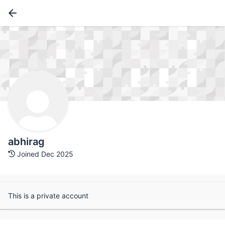
abhirag
Joined Dec 2025
This is a private account