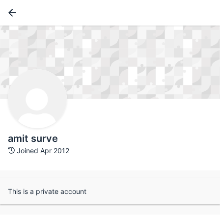
amit surve
Joined Apr 2012
This is a private account