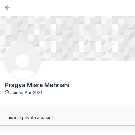
Pragya Misra Mehrishi
Joined Apr 2021
This is a private account