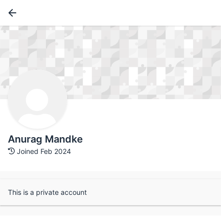
Anurag Mandke
Joined Feb 2024
This is a private account