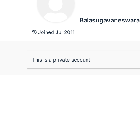
Balasugavaneswara
Joined Jul 2011
This is a private account