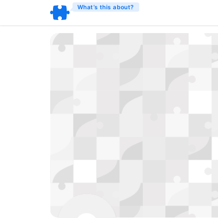
What’s this about?