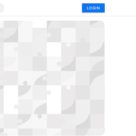
LOGIN