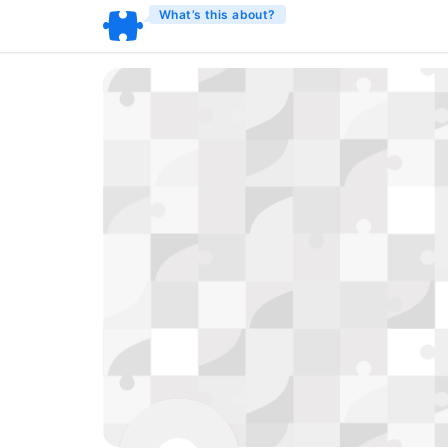
What’s this about?