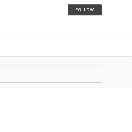
FOLLOW