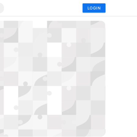
LOGIN