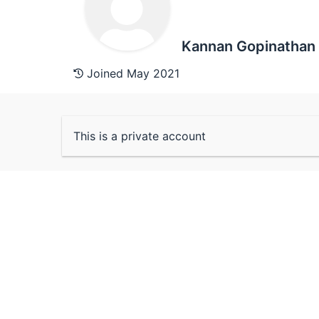
Kannan Gopinathan
Joined May 2021
This is a private account