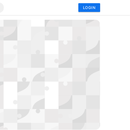
LOGIN