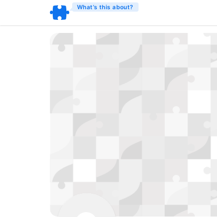
What’s this about?