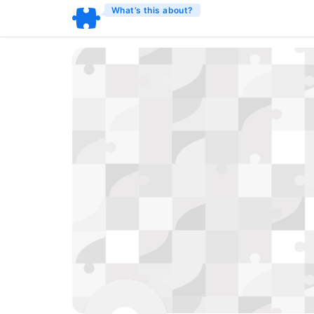
What’s this about?