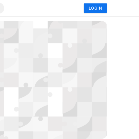
LOGIN