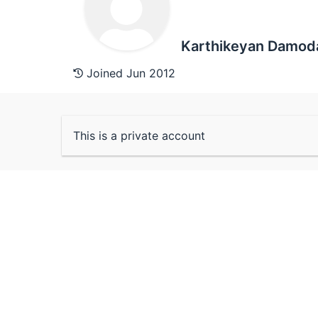
Karthikeyan Damod
Joined Jun 2012
This is a private account