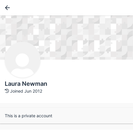
Laura Newman
Joined Jun 2012
This is a private account