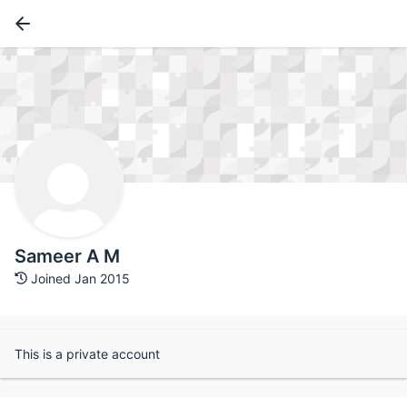
Sameer A M
Joined Jan 2015
This is a private account