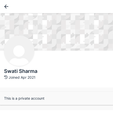
Swati Sharma
Joined Apr 2021
This is a private account